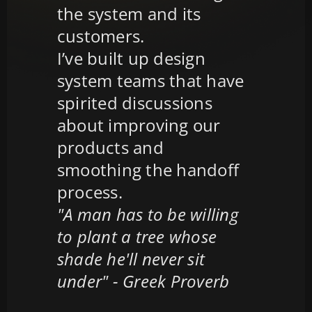
the system and its 
customers.
I’ve built up design 
system teams that have 
spirited discussions 
about improving our 
products and 
smoothing the handoff 
process.
"A man has to be willing 
to plant a tree whose 
shade he'll never sit 
under" - Greek Proverb