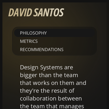
PHILOSOPHY
METRICS
RECOMMENDATIONS
Design Systems are 
bigger than the team 
that works on them and 
they're the result of 
collaboration between 
the team that manages 