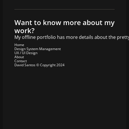
Want to know more about my 
work?
My offline portfolio has more details about the prett
Home
Design System Management
UX / UI Design
About
Contact
David Santos © Copyright 2024